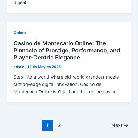
digital
Online
Casino de Montecarlo Online: The
Pinnacle of Prestige, Performance, and
Player-Centric Elegance
admin
/
13 de May de 2025
Step into a world where old-world grandeur meets
cutting-edge digital innovation. Casino de
Montecarlo Online isn’t just another online casino.
Post
1
2
Next
→
pagination