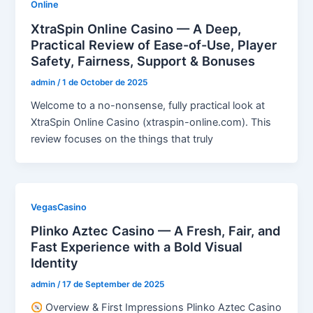
Online
XtraSpin Online Casino — A Deep,
Practical Review of Ease-of-Use, Player
Safety, Fairness, Support & Bonuses
admin
/
1 de October de 2025
Welcome to a no-nonsense, fully practical look at
XtraSpin Online Casino (xtraspin-online.com). This
review focuses on the things that truly
VegasCasino
Plinko Aztec Casino — A Fresh, Fair, and
Fast Experience with a Bold Visual
Identity
admin
/
17 de September de 2025
Overview & First Impressions Plinko Aztec Casino