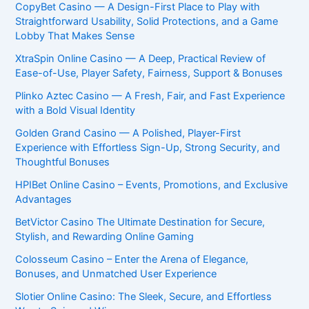
CopyBet Casino — A Design-First Place to Play with
Straightforward Usability, Solid Protections, and a Game
Lobby That Makes Sense
XtraSpin Online Casino — A Deep, Practical Review of
Ease-of-Use, Player Safety, Fairness, Support & Bonuses
Plinko Aztec Casino — A Fresh, Fair, and Fast Experience
with a Bold Visual Identity
Golden Grand Casino — A Polished, Player-First
Experience with Effortless Sign-Up, Strong Security, and
Thoughtful Bonuses
HPIBet Online Casino – Events, Promotions, and Exclusive
Advantages
BetVictor Casino The Ultimate Destination for Secure,
Stylish, and Rewarding Online Gaming
Colosseum Casino – Enter the Arena of Elegance,
Bonuses, and Unmatched User Experience
Slotier Online Casino: The Sleek, Secure, and Effortless