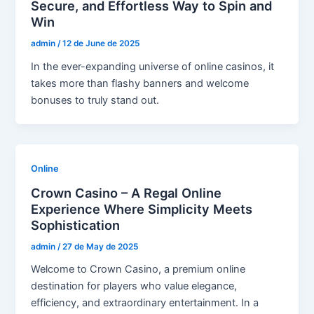
Secure, and Effortless Way to Spin and
Win
admin
/
12 de June de 2025
In the ever-expanding universe of online casinos, it
takes more than flashy banners and welcome
bonuses to truly stand out.
Online
Crown Casino – A Regal Online
Experience Where Simplicity Meets
Sophistication
admin
/
27 de May de 2025
Welcome to Crown Casino, a premium online
destination for players who value elegance,
efficiency, and extraordinary entertainment. In a