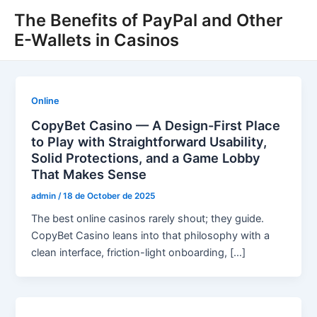
Skip
The Benefits of PayPal and Other
to
E-Wallets in Casinos
content
Online
CopyBet Casino — A Design-First Place
to Play with Straightforward Usability,
Solid Protections, and a Game Lobby
That Makes Sense
admin
/
18 de October de 2025
The best online casinos rarely shout; they guide.
CopyBet Casino leans into that philosophy with a
clean interface, friction-light onboarding, […]