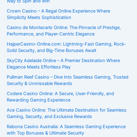
Way to Spin and Win
Crown Casino – A Regal Online Experience Where
Simplicity Meets Sophistication
Casino de Montecarlo Online: The Pinnacle of Prestige,
Performance, and Player-Centric Elegance
HajperCasino-Online.com: Lightning-Fast Gaming, Rock-
Solid Security, and Big-Time Bonuses Await
SkyCity Adelaide Online – A Premier Destination Where
Elegance Meets Effortless Play
Pullman Reef Casino – Dive into Seamless Gaming, Trusted
Security & Unmissable Rewards
Codere Casino Online: A Secure, User-Friendly, and
Rewarding Gaming Experience
Ace Casino Online: The Ultimate Destination for Seamless
Gaming, Security, and Exclusive Rewards
Rabona Casino Australia: A Seamless Gaming Experience
with Top Bonuses & Ultimate Security