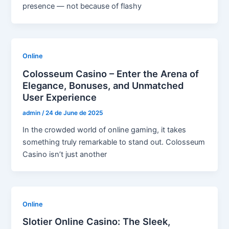
presence — not because of flashy
Online
Colosseum Casino – Enter the Arena of
Elegance, Bonuses, and Unmatched
User Experience
admin
/
24 de June de 2025
In the crowded world of online gaming, it takes
something truly remarkable to stand out. Colosseum
Casino isn’t just another
Online
Slotier Online Casino: The Sleek,