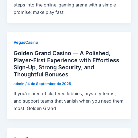
steps into the online-gaming arena with a simple
promise: make play fast,
VegasCasino
Golden Grand Casino — A Polished,
Player-First Experience with Effortless
Sign-Up, Strong Security, and
Thoughtful Bonuses
admin
/
4 de September de 2025
If you’re tired of cluttered lobbies, mystery terms,
and support teams that vanish when you need them
most, Golden Grand