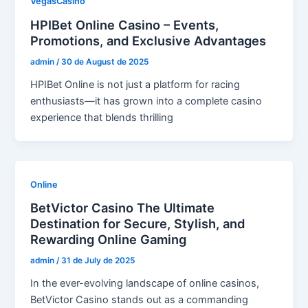
VegasCasino
HPIBet Online Casino – Events,
Promotions, and Exclusive Advantages
admin
/
30 de August de 2025
HPIBet Online is not just a platform for racing
enthusiasts—it has grown into a complete casino
experience that blends thrilling
Online
BetVictor Casino The Ultimate
Destination for Secure, Stylish, and
Rewarding Online Gaming
admin
/
31 de July de 2025
In the ever-evolving landscape of online casinos,
BetVictor Casino stands out as a commanding