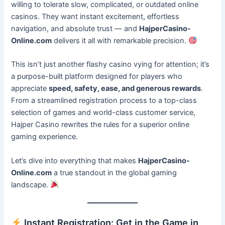
willing to tolerate slow, complicated, or outdated online
casinos. They want instant excitement, effortless
navigation, and absolute trust — and
HajperCasino-
Online.com
delivers it all with remarkable precision.
This isn’t just another flashy casino vying for attention; it’s
a purpose-built platform designed for players who
appreciate
speed, safety, ease, and generous rewards
.
From a streamlined registration process to a top-class
selection of games and world-class customer service,
Hajper Casino rewrites the rules for a superior online
gaming experience.
Let’s dive into everything that makes
HajperCasino-
Online.com
a true standout in the global gaming
landscape.
Instant Registration: Get in the Game in