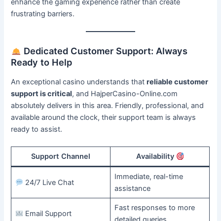
enhance the gaming experience rather than create
frustrating barriers.
Dedicated Customer Support: Always
Ready to Help
An exceptional casino understands that
reliable customer
support is critical
, and HajperCasino-Online.com
absolutely delivers in this area. Friendly, professional, and
available around the clock, their support team is always
ready to assist.
Support Channel
Availability
Immediate, real-time
24/7 Live Chat
assistance
Fast responses to more
Email Support
detailed queries