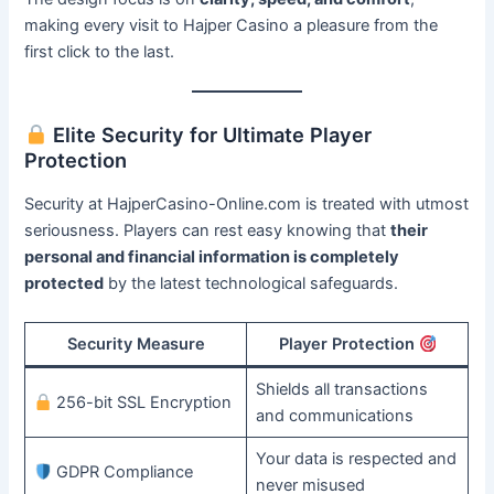
making every visit to Hajper Casino a pleasure from the
first click to the last.
Elite Security for Ultimate Player
Protection
Security at HajperCasino-Online.com is treated with utmost
seriousness. Players can rest easy knowing that
their
personal and financial information is completely
protected
by the latest technological safeguards.
Security Measure
Player Protection
Shields all transactions
256-bit SSL Encryption
and communications
Your data is respected and
GDPR Compliance
never misused