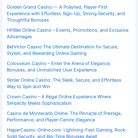
Golden Grand Casino — A Polished, Player-First
Experience with Effortless Sign-Up, Strong Security, and
Thoughtful Bonuses
HPIBet Online Casino – Events, Promotions, and Exclusive
Advantages
BetVictor Casino The Ultimate Destination for Secure,
Stylish, and Rewarding Online Gaming
Colosseum Casino – Enter the Arena of Elegance,
Bonuses, and Unmatched User Experience
Slotier Online Casino: The Sleek, Secure, and Effortless
Way to Spin and Win
Crown Casino – A Regal Online Experience Where
Simplicity Meets Sophistication
Casino de Montecarlo Online: The Pinnacle of Prestige,
Performance, and Player-Centric Elegance
HajperCasino-Online.com: Lightning-Fast Gaming, Rock-
Solid Security, and Big-Time Bonuses Await