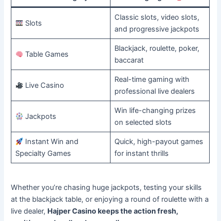
Classic slots, video slots,
Slots
and progressive jackpots
Blackjack, roulette, poker,
Table Games
baccarat
Real-time gaming with
Live Casino
professional live dealers
Win life-changing prizes
Jackpots
on selected slots
Instant Win and
Quick, high-payout games
Specialty Games
for instant thrills
Whether you’re chasing huge jackpots, testing your skills
at the blackjack table, or enjoying a round of roulette with a
live dealer,
Hajper Casino keeps the action fresh,