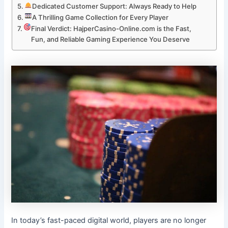
Dedicated Customer Support: Always Ready to Help
A Thrilling Game Collection for Every Player
Final Verdict: HajperCasino-Online.com is the Fast,
Fun, and Reliable Gaming Experience You Deserve
In today’s fast-paced digital world, players are no longer