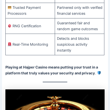
Trusted Payment
Partnered only with verified
Processors
financial services
Guaranteed fair and
RNG Certification
random game outcomes
Detects and blocks
Real-Time Monitoring
suspicious activity
instantly
Playing at Hajper Casino means putting your trust in a
platform that truly values your security and privacy
.