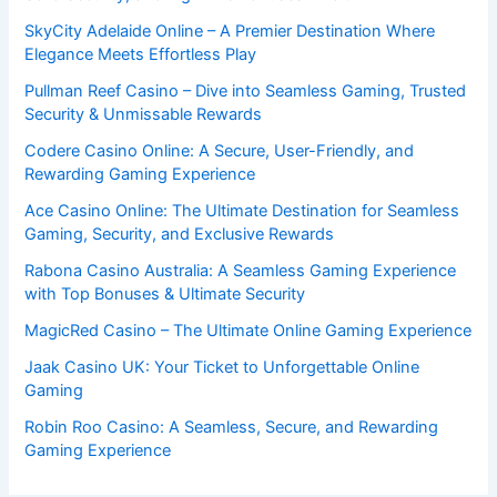
SkyCity Adelaide Online – A Premier Destination Where
Elegance Meets Effortless Play
Pullman Reef Casino – Dive into Seamless Gaming, Trusted
Security & Unmissable Rewards
Codere Casino Online: A Secure, User-Friendly, and
Rewarding Gaming Experience
Ace Casino Online: The Ultimate Destination for Seamless
Gaming, Security, and Exclusive Rewards
Rabona Casino Australia: A Seamless Gaming Experience
with Top Bonuses & Ultimate Security
MagicRed Casino – The Ultimate Online Gaming Experience
Jaak Casino UK: Your Ticket to Unforgettable Online
Gaming
Robin Roo Casino: A Seamless, Secure, and Rewarding
Gaming Experience