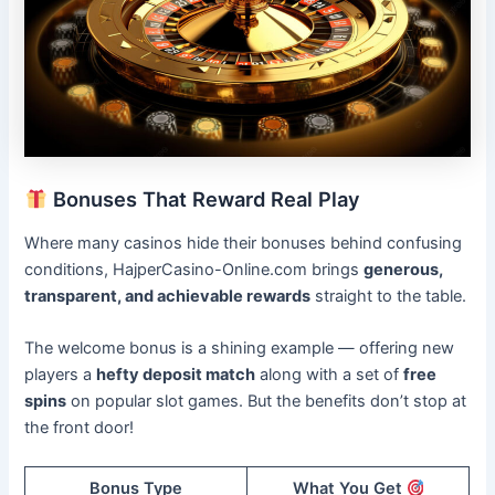
Bonuses That Reward Real Play
Where many casinos hide their bonuses behind confusing
conditions, HajperCasino-Online.com brings
generous,
transparent, and achievable rewards
straight to the table.
The welcome bonus is a shining example — offering new
players a
hefty deposit match
along with a set of
free
spins
on popular slot games. But the benefits don’t stop at
the front door!
Bonus Type
What You Get