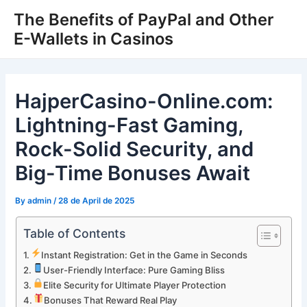
Skip
The Benefits of PayPal and Other
to
E-Wallets in Casinos
content
HajperCasino-Online.com:
Lightning-Fast Gaming,
Rock-Solid Security, and
Big-Time Bonuses Await
By
admin
/
28 de April de 2025
Table of Contents
Instant Registration: Get in the Game in Seconds
User-Friendly Interface: Pure Gaming Bliss
Elite Security for Ultimate Player Protection
Bonuses That Reward Real Play