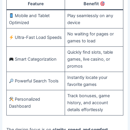
Feature
Benefit
Mobile and Tablet
Play seamlessly on any
Optimized
device
No waiting for pages or
Ultra-Fast Load Speeds
games to load
Quickly find slots, table
Smart Categorization
games, live casino, or
promos
Instantly locate your
Powerful Search Tools
favorite games
Track bonuses, game
Personalized
history, and account
Dashboard
details effortlessly
The design focus is on
clarity, speed, and comfort
,