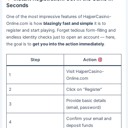
Seconds
One of the most impressive features of HajperCasino-
Online.com is how
blazingly fast and simple
it is to
register and start playing. Forget tedious form-filling and
endless identity checks just to open an account — here,
the goal is to
get you into the action immediately
.
Step
Action
Visit HajperCasino-
1
Online.com
2
Click on “Register”
Provide basic details
3
(email, password)
Confirm your email and
4
deposit funds