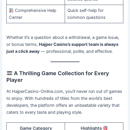
Comprehensive Help
Quick self-help for
Center
common questions
Whether it’s a question about a withdrawal, a game issue,
or bonus terms,
Hajper Casino’s support team is always
just a click away
— professional, polite, and effective.
A Thrilling Game Collection for Every
Player
At HajperCasino-Online.com, you’ll never run out of games
to enjoy. With hundreds of titles from the world’s best
developers, the platform offers an unbeatable variety that
caters to every taste and playing style.
Game Category
Highlights