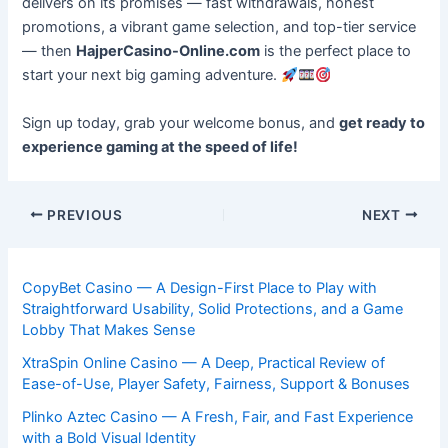
delivers on its promises — fast withdrawals, honest
promotions, a vibrant game selection, and top-tier service
— then
HajperCasino-Online.com
is the perfect place to
start your next big gaming adventure.
Sign up today, grab your welcome bonus, and
get ready to
experience gaming at the speed of life!
Post
PREVIOUS
NEXT
navigation
CopyBet Casino — A Design-First Place to Play with
Straightforward Usability, Solid Protections, and a Game
Lobby That Makes Sense
XtraSpin Online Casino — A Deep, Practical Review of
Ease-of-Use, Player Safety, Fairness, Support & Bonuses
Plinko Aztec Casino — A Fresh, Fair, and Fast Experience
with a Bold Visual Identity