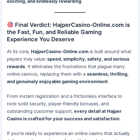
exciting, and endlessly rewarding
.
Final Verdict: HajperCasino-Online.com is
the Fast, Fun, and Reliable Gaming
Experience You Deserve
At its core,
HajperCasino-Online.com
is built around what
players truly value:
speed, simplicity, safety, and serious
rewards
. It eliminates the frustrations that plague many
online casinos, replacing them with a
seamless, thrilling,
and genuinely enjoyable gaming environment
.
From instant registration and a frictionless interface to
rock-solid security, player-friendly bonuses, and
outstanding customer support,
every detail at Hajper
Casino is crafted for your success and satisfaction
.
If you’re ready to experience an online casino that actually