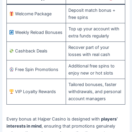
Deposit match bonus +
Welcome Package
free spins
Top up your account with
Weekly Reload Bonuses
extra funds regularly
Recover part of your
Cashback Deals
losses with real cash
Additional free spins to
Free Spin Promotions
enjoy new or hot slots
Tailored bonuses, faster
VIP Loyalty Rewards
withdrawals, and personal
account managers
Every bonus at Hajper Casino is designed with
players’
interests in mind
, ensuring that promotions genuinely