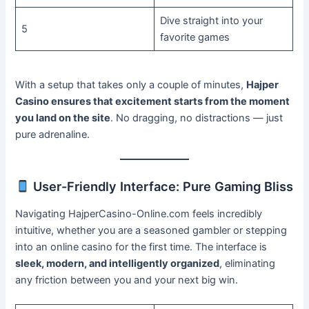
Dive straight into your
5
favorite games
With a setup that takes only a couple of minutes,
Hajper
Casino ensures that excitement starts from the moment
you land on the site
. No dragging, no distractions — just
pure adrenaline.
User-Friendly Interface: Pure Gaming Bliss
Navigating HajperCasino-Online.com feels incredibly
intuitive, whether you are a seasoned gambler or stepping
into an online casino for the first time. The interface is
sleek, modern, and intelligently organized
, eliminating
any friction between you and your next big win.